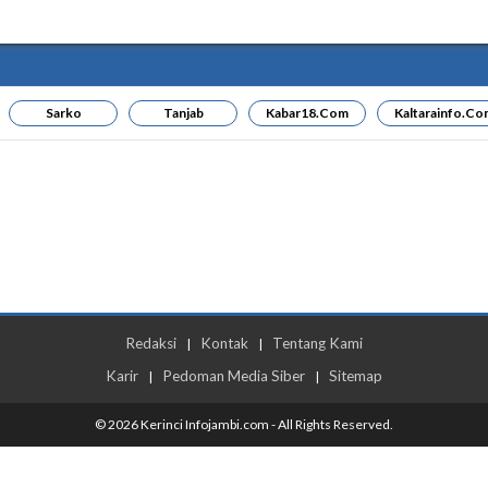
Sarko
Tanjab
Kabar18.com
Kaltarainfo.co
Redaksi
Kontak
Tentang Kami
|
|
Karir
Pedoman Media Siber
Sitemap
|
|
© 2026 Kerinci Infojambi.com - All Rights Reserved.