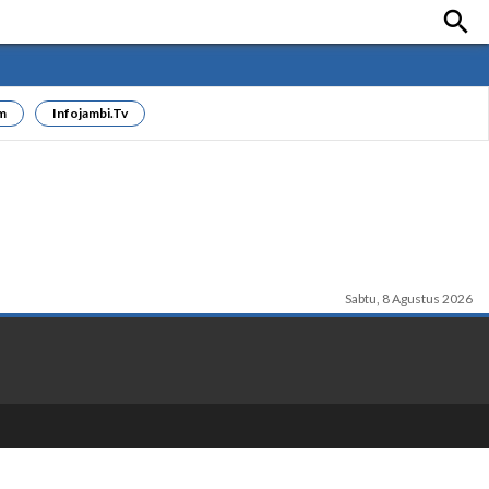

m
Infojambi.tv
Sabtu, 8 Agustus 2026