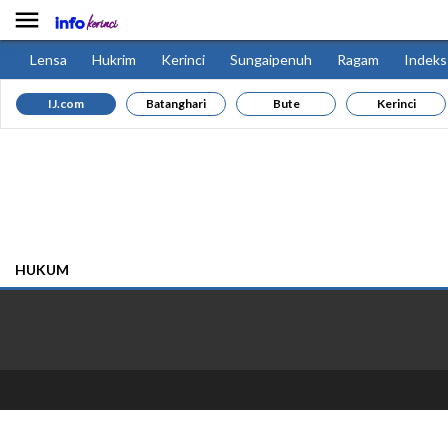

Lensa
Hukrim
Kerinci
Sungaipenuh
Ragam
Indeks
IJ.com
Batanghari
Bute
Kerinci
HUKUM